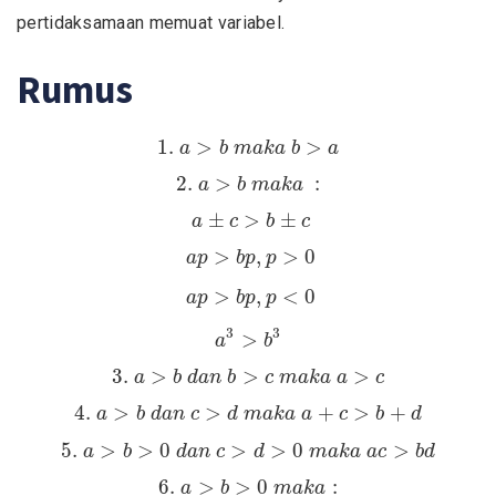
pertidaksamaan memuat variabel.
Rumus
1.
a
>
b
m
a
k
a
b
>
a
1.
>
>
a
b
m
a
k
a
b
a
2.
a
>
b
m
a
k
a
:
2.
>
:
a
b
m
a
k
a
a
±
c
>
b
±
c
±
>
±
a
c
b
c
a
p
>
b
p
,
p
>
0
>
,
>
0
a
p
b
p
p
a
p
>
b
p
,
p
<
0
>
,
<
0
a
p
b
p
p
a
3
>
b
3
3
3
>
a
b
3.
a
>
b
d
a
n
b
>
c
m
a
k
a
a
>
c
3.
>
>
>
a
b
d
a
n
b
c
m
a
k
a
a
c
4.
a
>
b
d
a
n
c
>
d
m
a
k
a
a
+
c
>
b
+
d
4.
>
>
+
>
+
a
b
d
a
n
c
d
m
a
k
a
a
c
b
d
5.
a
>
b
>
0
d
a
n
c
>
d
>
0
m
a
k
a
a
c
>
b
d
5.
>
>
0
>
>
0
>
a
b
d
a
n
c
d
m
a
k
a
a
c
b
d
6.
a
>
b
>
0
m
a
k
a
:
6.
>
>
0
:
a
b
m
a
k
a