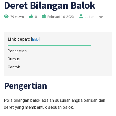
Deret Bilangan Balok
79 views
0
Februari 16, 2023
editor
Link cepat:
[
]
hide
Pengertian
Rumus
Contoh
Pengertian
Pola bilangan balok adalah susunan angka barisan dan
deret yang membentuk sebuah balok.