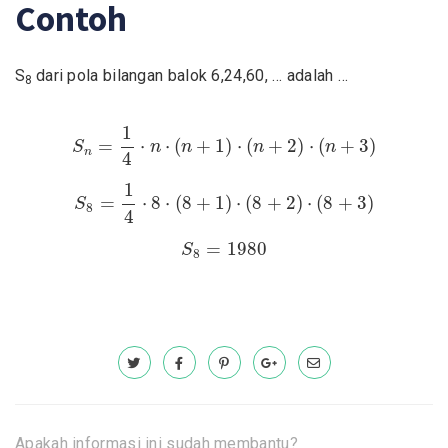
Contoh
S
dari pola bilangan balok 6,24,60, … adalah …
8
S
n
=
1
4
⋅
n
⋅
(
n
+
1
)
⋅
(
n
+
2
)
⋅
(
n
+
3
)
1
=
⋅
⋅
(
+
1
)
⋅
(
+
2
)
⋅
(
+
3
)
S
n
n
n
n
n
4
S
8
=
1
4
⋅
8
⋅
(
8
+
1
)
⋅
(
8
+
2
)
⋅
(
8
+
3
)
1
=
⋅
8
⋅
(
8
+
1
)
⋅
(
8
+
2
)
⋅
(
8
+
3
)
S
8
4
S
8
=
1980
=
1980
S
8
Apakah informasi ini sudah membantu?