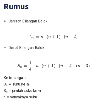
Rumus
Barisan Bilangan Balok
U
n
=
n
⋅
(
n
+
1
)
⋅
(
n
+
2
)
=
⋅
(
+
1
)
⋅
(
+
2
)
U
n
n
n
n
Deret Bilangan Balok
S
n
=
1
4
⋅
n
⋅
(
n
+
1
)
⋅
(
n
+
2
)
⋅
(
n
+
3
)
1
=
⋅
⋅
(
+
1
)
⋅
(
+
2
)
⋅
(
+
3
)
S
n
n
n
n
n
4
Keterangan :
U
= suku ke-n
n
S
= jumlah suku ke-n
n
n = banyaknya suku