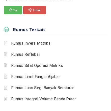
Ya
Tidak
Rumus Terkait
Rumus Invers Matriks
Rumus Refleksi
Rumus Sifat Operasi Matriks
Rumus Limit Fungsi Aljabar
Rumus Luas Segi Banyak Beraturan
Rumus Integral Volume Benda Putar