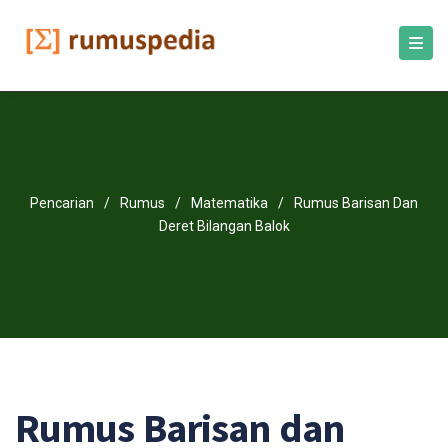
Pencarian
/
Rumus
/
Matematika
/
Rumus Barisan Dan
Deret Bilangan Balok
Rumus Barisan dan