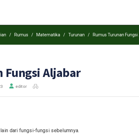
ian
/
Rumus
/
Matematika
/
Turunan
/
Rumus Turunan Fungsi 
Fungsi Aljabar
23
editor
 lain dari fungsi-fungsi sebelumnya.