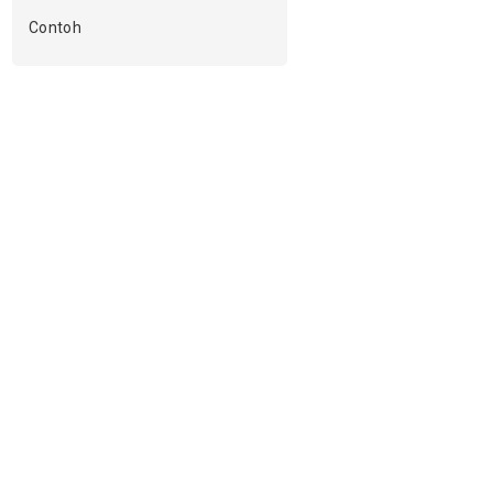
Contoh