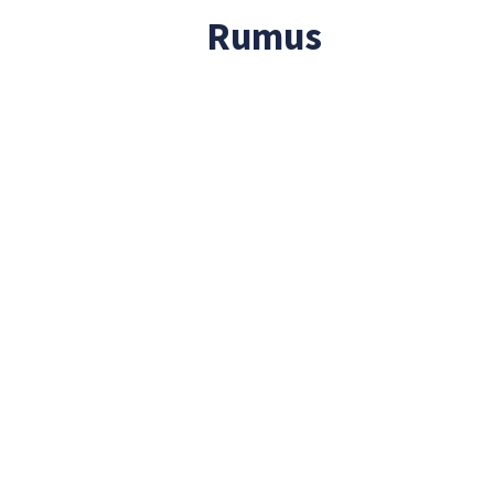
Rumus