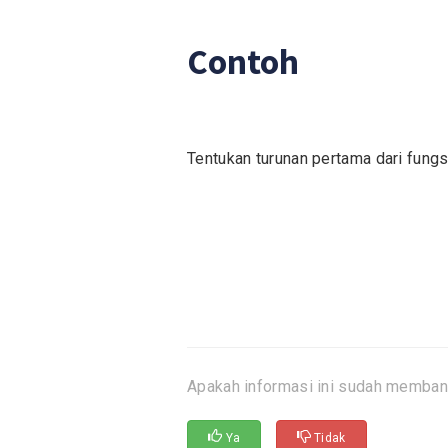
Contoh
Tentukan turunan pertama dari fungs
Apakah informasi ini sudah memban
Ya
Tidak