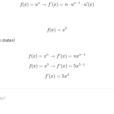
f
(
x
)
=
u
n
→
f
′
(
x
)
=
n
⋅
u
n
−
1
⋅
u
′
(
x
)
′
−
1
′
n
n
(
)
=
→
(
)
=
⋅
⋅
(
)
f
x
u
f
x
n
u
u
x
f
(
x
)
=
x
5
5
(
)
=
f
x
x
i diatas!
f
(
x
)
=
x
n
→
f
′
(
x
)
=
n
x
n
−
1
′
−
1
n
n
(
)
=
→
(
)
=
f
x
x
f
x
n
x
f
(
x
)
=
x
5
→
f
′
(
x
)
=
5
x
5
−
1
5
′
5
−
1
(
)
=
→
(
)
=
5
f
x
x
f
x
x
f
′
(
x
)
=
5
x
4
′
4
(
)
=
5
f
x
x
tu?