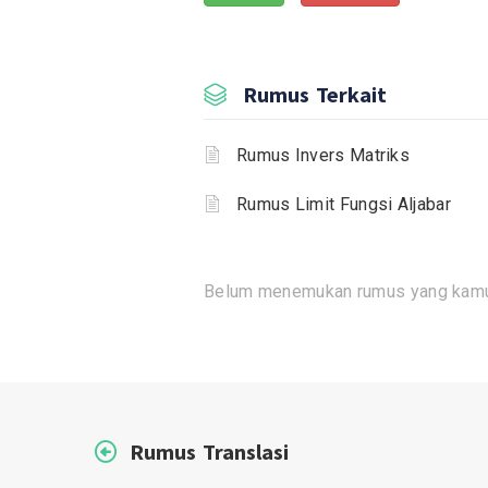
Rumus Terkait
Rumus Invers Matriks
Rumus Limit Fungsi Aljabar
Belum menemukan rumus yang kamu
Rumus Translasi