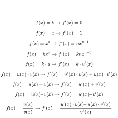
f
(
x
)
=
k
→
f
′
(
x
)
=
0
′
(
)
=
→
(
)
=
0
f
x
k
f
x
f
(
x
)
=
x
→
f
′
(
x
)
=
1
′
(
)
=
→
(
)
=
1
f
x
x
f
x
f
(
x
)
=
x
n
→
f
′
(
x
)
=
n
x
n
−
1
′
−
1
n
n
(
)
=
→
(
)
=
f
x
x
f
x
n
x
f
(
x
)
=
k
x
n
→
f
′
(
x
)
=
k
n
x
n
−
1
′
−
1
n
n
(
)
=
→
(
)
=
f
x
k
x
f
x
k
n
x
f
(
x
)
=
k
⋅
u
→
f
′
(
x
)
=
k
⋅
u
′
(
x
)
′
′
(
)
=
⋅
→
(
)
=
⋅
(
)
f
x
k
u
f
x
k
u
x
f
(
x
)
=
u
(
x
)
⋅
v
(
x
)
→
f
′
(
x
)
=
u
′
(
x
)
⋅
v
(
x
)
+
u
(
x
)
⋅
v
′
(
x
)
′
′
′
(
)
=
(
)
⋅
(
)
→
(
)
=
(
)
⋅
(
)
+
(
)
⋅
(
)
f
x
u
x
v
x
f
x
u
x
v
x
u
x
v
x
f
(
x
)
=
u
(
x
)
+
v
(
x
)
→
f
′
(
x
)
=
u
′
(
x
)
+
v
′
(
x
)
′
′
′
(
)
=
(
)
+
(
)
→
(
)
=
(
)
+
(
)
f
x
u
x
v
x
f
x
u
x
v
x
f
(
x
)
=
u
(
x
)
–
v
(
x
)
→
f
′
(
x
)
=
u
′
(
x
)
–
v
′
(
x
)
′
′
′
(
)
=
(
)
–
(
)
→
(
)
=
(
)
–
(
)
f
x
u
x
v
x
f
x
u
x
v
x
f
(
x
)
=
u
(
x
)
v
(
x
)
→
f
′
(
x
)
=
u
′
(
x
)
⋅
v
(
x
)
–
u
(
x
)
⋅
v
′
(
x
)
v
2
(
x
)
′
′
(
)
⋅
(
)
–
(
)
⋅
(
)
(
)
u
x
v
x
u
x
v
x
u
x
′
(
)
=
→
(
)
=
f
x
f
x
2
(
)
(
)
v
x
v
x