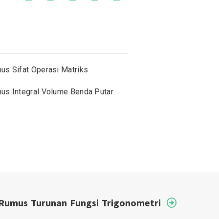
us Sifat Operasi Matriks
us Integral Volume Benda Putar
Rumus Turunan Fungsi Trigonometri