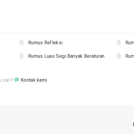
Rumus Refleksi
Rum
Rumus Luas Segi Banyak Beraturan
Rum
 cari?
Kontak kami