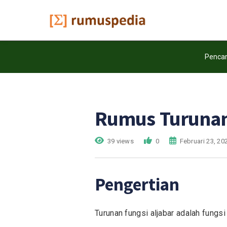
Pencar
Rumus Turunan 
39 views
0
Februari 23, 20
Pengertian
Turunan fungsi aljabar adalah fungsi