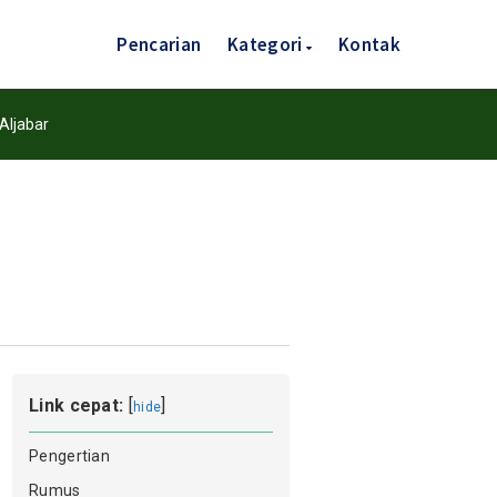
Pencarian
Kategori
Kontak
Aljabar
Link cepat:
[
]
hide
Pengertian
Rumus